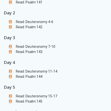
Read: Psalm 141
Day 2
Read: Deuteronomy 4-6
Read: Psalm 142
Day 3
Read: Deuteronomy 7-10
Read: Psalm 143
Day 4
Read: Deuteronomy 11-14
Read: Psalm 144
Day 5
Read: Deuteronomy 15-17
Read: Psalm 145