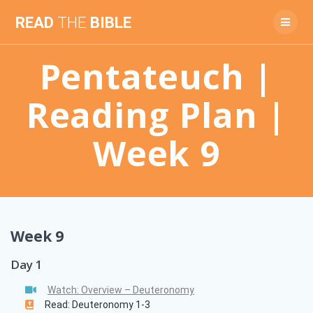
Skip
READ
THE
BIBLE
to
content
Pentateuch |
Reading Plan |
Week 9
Week 9
Day 1
Watch: Overview – Deuteronomy
Read: Deuteronomy 1-3