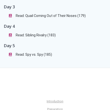
Day 3
Read: Quail Coming Out of Their Noses (179)
Day 4
Read: Sibling Rivalry (183)
Day 5
Read: Spy vs. Spy (185)
Introduction
Preparation