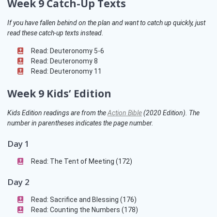
Week 9 Catch-Up Texts
If you have fallen behind on the plan and want to catch up quickly, just
read these catch-up texts instead.
Read: Deuteronomy 5-6
Read: Deuteronomy 8
Read: Deuteronomy 11
Week 9 Kids’ Edition
Kids Edition readings are from the
Action Bible
(2020 Edition)
. The
number in parentheses indicates the page number.
Day 1
Read: The Tent of Meeting (172)
Day 2
Read: Sacrifice and Blessing (176)
Read: Counting the Numbers (178)