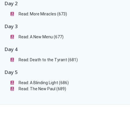
Day 2
Read: More Miracles (673)
Day 3
Read: A New Menu (677)
Day 4
Read: Death to the Tyrant (681)
Day 5
Read: A Blinding Light (686)
Read: The New Paul (689)