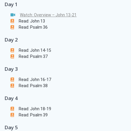
Day 1
Watch: Overview – John 13-21
Read: John 13
Read: Psalm 36
Day 2
Read: John 14-15
Read: Psalm 37
Day 3
Read: John 16-17
Read: Psalm 38
Day 4
Read: John 18-19
Read: Psalm 39
Day 5