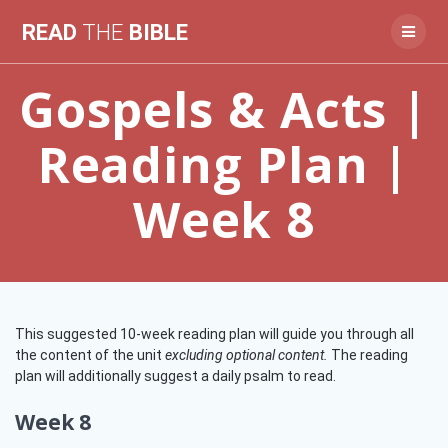
Skip
READ
THE
BIBLE
to
content
Gospels & Acts |
Reading Plan |
Week 8
This suggested 10-week reading plan will guide you through all
the content of the unit
excluding optional content.
The reading
plan will additionally suggest a daily psalm to read.
Week 8