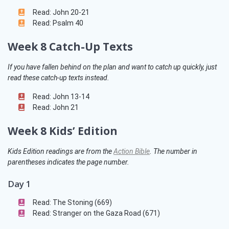
Read: John 20-21
Read: Psalm 40
Week 8 Catch-Up Texts
If you have fallen behind on the plan and want to catch up quickly, just
read these catch-up texts instead.
Read: John 13-14
Read: John 21
Week 8 Kids’ Edition
Kids Edition readings are from the
Action Bible
. The number in
parentheses indicates the page number.
Day 1
Read: The Stoning (669)
Read: Stranger on the Gaza Road (671)