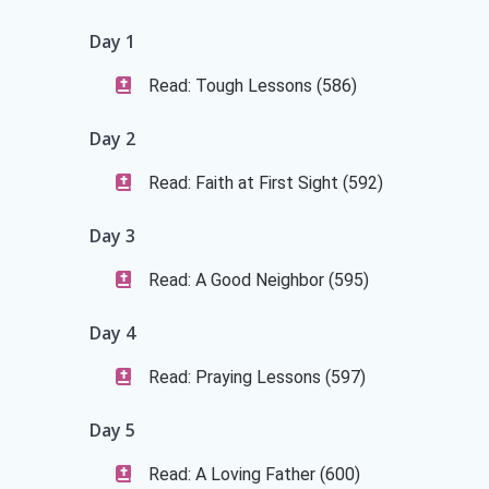
Day 1
Read: Tough Lessons (586)
Day 2
Read: Faith at First Sight (592)
Day 3
Read: A Good Neighbor (595)
Day 4
Read: Praying Lessons (597)
Day 5
Read: A Loving Father (600)