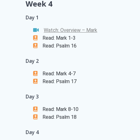
Week 4
Day 1
Watch: Overview – Mark
Read: Mark 1-3
Read: Psalm 16
Day 2
Read: Mark 4-7
Read: Psalm 17
Day 3
Read: Mark 8-10
Read: Psalm 18
Day 4