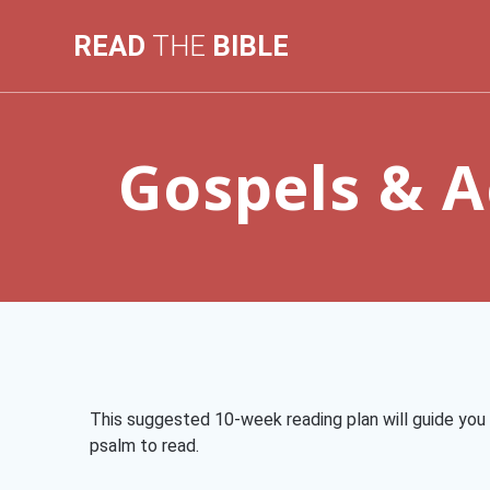
Skip
to
READ
THE
BIBLE
content
Gospels & A
This suggested 10-week reading plan will guide you 
psalm to read.