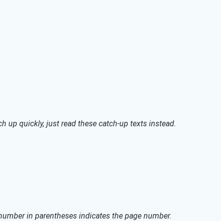
h up quickly, just read these catch-up texts instead.
 number in parentheses indicates the page number.