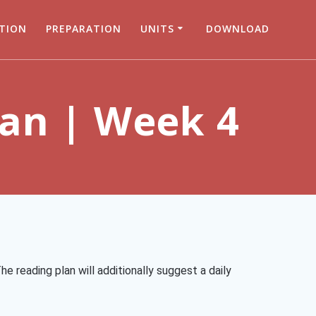
TION
PREPARATION
UNITS
DOWNLOAD
lan | Week 4
he reading plan will additionally suggest a daily