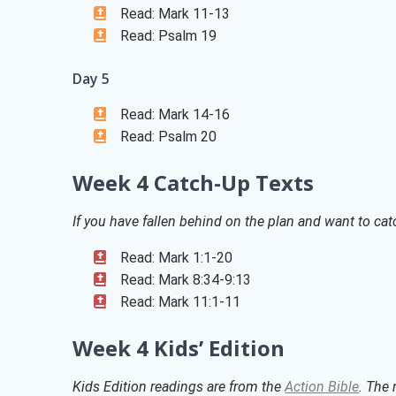
Read: Mark 11-13
Read: Psalm 19
Day 5
Read: Mark 14-16
Read: Psalm 20
Week 4 Catch-Up Texts
If you have fallen behind on the plan and want to catc
Read: Mark 1:1-20
Read: Mark 8:34-9:13
Read: Mark 11:1-11
Week 4 Kids’ Edition
Kids Edition readings are from the
Action Bible
. The