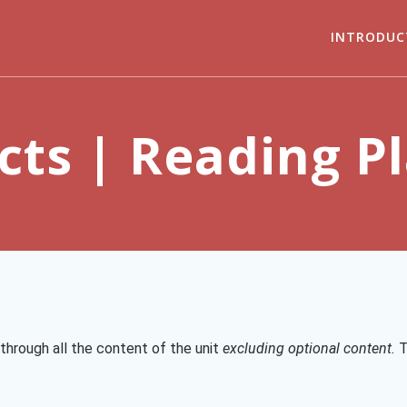
INTRODUC
cts | Reading P
through all the content of the unit
excluding optional content.
T