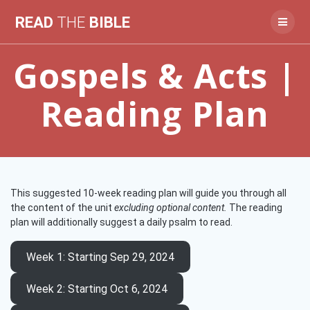
Skip
READ
THE
BIBLE
to
content
Gospels & Acts |
Reading Plan
This suggested 10-week reading plan will guide you through all
the content of the unit
excluding optional content.
The reading
plan will additionally suggest a daily psalm to read.
Week 1
: Starting Sep 29, 2024
Week 2
: Starting Oct 6, 2024