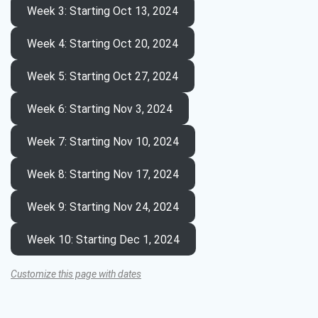
Week 3
: Starting Oct 13, 2024
Week 4
: Starting Oct 20, 2024
Week 5
: Starting Oct 27, 2024
Week 6
: Starting Nov 3, 2024
Week 7
: Starting Nov 10, 2024
Week 8
: Starting Nov 17, 2024
Week 9
: Starting Nov 24, 2024
Week 10
: Starting Dec 1, 2024
Customize this page with dates