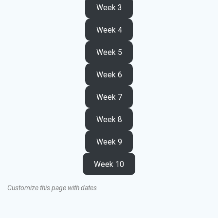
Week 3
Week 4
Week 5
Week 6
Week 7
Week 8
Week 9
Week 10
Customize this page with dates