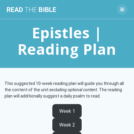
Skip
READ
THE
BIBLE
to
content
Epistles |
Reading Plan
This suggested 10-week reading plan will guide you through all
the content of the unit
excluding optional content.
The reading
plan will additionally suggest a daily psalm to read.
Week 1
Week 2