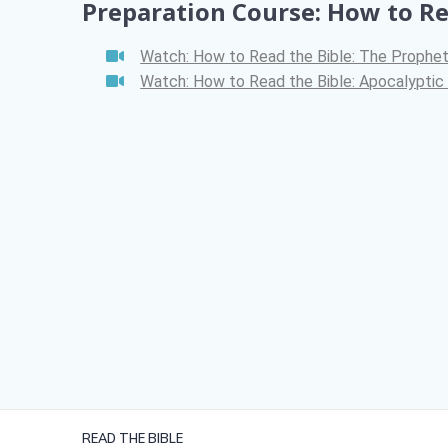
Preparation Course: How to R
Watch: How to Read the Bible: The Prophe
Watch: How to Read the Bible: Apocalyptic 
READ THE BIBLE