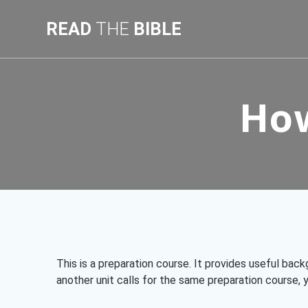
Skip
to
READ
THE
BIBLE
content
How
This is a preparation course. It provides useful bac
another unit calls for the same preparation course, y