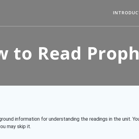
INTRODUC
 to Read Prop
kground information for understanding the readings in the unit. 
ou may skip it.